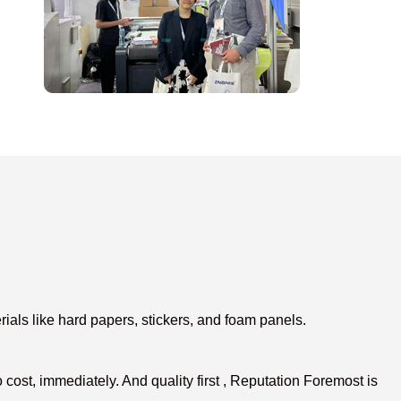
ials like hard papers, stickers, and foam panels.
ost, immediately. And quality first , Reputation Foremost is