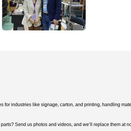
or industries like signage, carton, and printing, handling mater
arts? Send us photos and videos, and we’ll replace them at no c