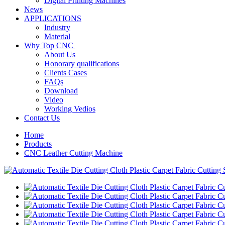
Digital Printing Machines
News
APPLICATIONS
Industry
Material
Why Top CNC
About Us
Honorary qualifications
Clients Cases
FAQs
Download
Video
Working Vedios
Contact Us
Home
Products
CNC Leather Cutting Machine