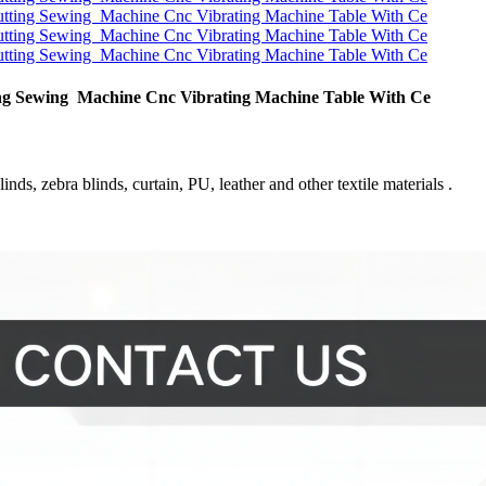
tting Sewing Machine Cnc Vibrating Machine Table With Ce
inds, zebra blinds, curtain, PU, leather and other textile materials .