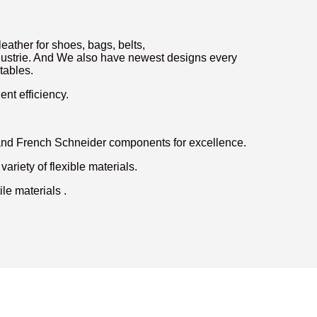
eather for shoes, bags, belts,
 industrie. And We also have newest designs every
tables.
nt efficiency.
 and French Schneider components for excellence.
variety of flexible materials.
le materials .