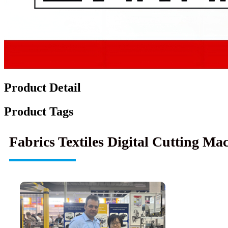
Product Detail
Product Tags
Fabrics Textiles Digital Cutting M