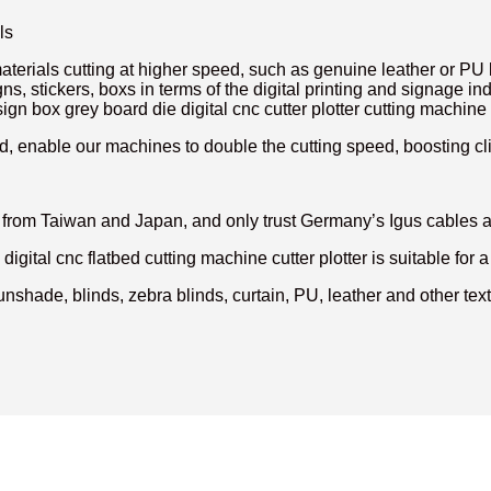
ls
aterials cutting at higher speed, such as genuine leather or PU l
gns, stickers, boxs in terms of the digital printing and signage
ign box grey board die digital cnc cutter plotter cutting machine 
, enable our machines to double the cutting speed, boosting clie
rs from Taiwan and Japan, and only trust Germany’s Igus cables
gital cnc flatbed cutting machine cutter plotter is suitable for a 
unshade, blinds, zebra blinds, curtain, PU, leather and other texti