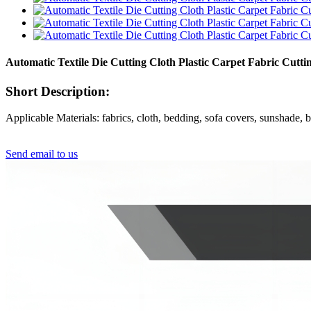
Automatic Textile Die Cutting Cloth Plastic Carpet Fabric Cu
Short Description:
Applicable Materials: fabrics, cloth, bedding, sofa covers, sunshade, bl
Send email to us