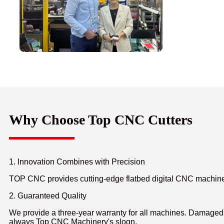
Why Choose Top CNC Cutters
1. Innovation Combines with Precision
TOP CNC provides cutting-edge flatbed digital CNC machines f
2. Guaranteed Quality
We provide a three-year warranty for all machines. Damaged p
always Top CNC Machinery's slogn.