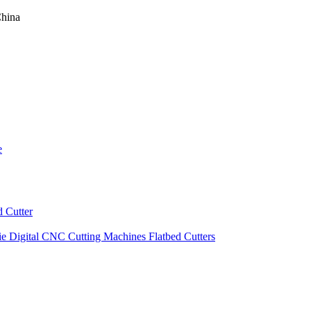
China
e
 Cutter
ie Digital CNC Cutting Machines Flatbed Cutters