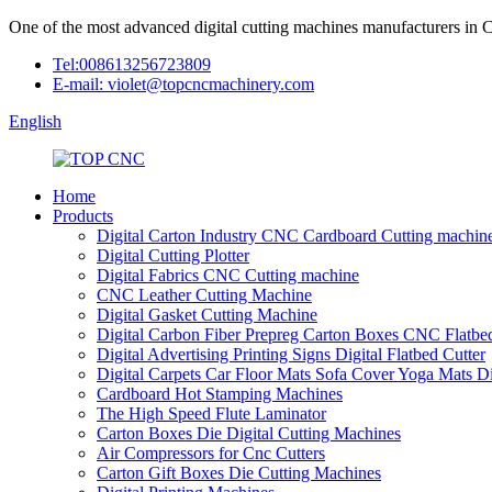
One of the most advanced digital cutting machines manufacturers in 
Tel:008613256723809
E-mail: violet@topcncmachinery.com
English
Home
Products
Digital Carton Industry CNC Cardboard Cutting machin
Digital Cutting Plotter
Digital Fabrics CNC Cutting machine
CNC Leather Cutting Machine
Digital Gasket Cutting Machine
Digital Carbon Fiber Prepreg Carton Boxes CNC Flatbed
Digital Advertising Printing Signs Digital Flatbed Cutter
Digital Carpets Car Floor Mats Sofa Cover Yoga Mats D
Cardboard Hot Stamping Machines
The High Speed Flute Laminator
Carton Boxes Die Digital Cutting Machines
Air Compressors for Cnc Cutters
Carton Gift Boxes Die Cutting Machines