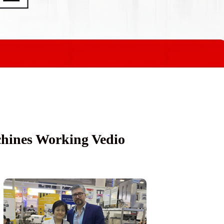
achines Working Vedio