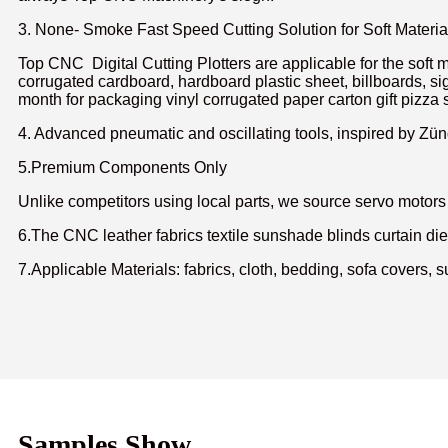
3. None- Smoke Fast Speed Cutting Solution for Soft Materia
Top CNC Digital Cutting Plotters are applicable for the soft m
corrugated cardboard, hardboard plastic sheet, billboards, si
month for packaging vinyl corrugated paper carton gift pizza s
4. Advanced pneumatic and oscillating tools, inspired by Zünd
5.Premium Components Only
Unlike competitors using local parts, we source servo moto
6.The CNC leather fabrics textile sunshade blinds curtain die di
7
.Applicable Materials: fabrics, cloth, bedding, sofa covers, s
Samples Show