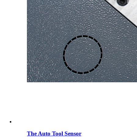
The Auto Tool Sensor