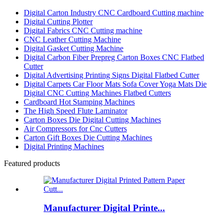
Digital Carton Industry CNC Cardboard Cutting machine
Digital Cutting Plotter
Digital Fabrics CNC Cutting machine
CNC Leather Cutting Machine
Digital Gasket Cutting Machine
Digital Carbon Fiber Prepreg Carton Boxes CNC Flatbed
Cutter
Digital Advertising Printing Signs Digital Flatbed Cutter
Digital Carpets Car Floor Mats Sofa Cover Yoga Mats Die
Digital CNC Cutting Machines Flatbed Cutters
Cardboard Hot Stamping Machines
The High Speed Flute Laminator
Carton Boxes Die Digital Cutting Machines
Air Compressors for Cnc Cutters
Carton Gift Boxes Die Cutting Machines
Digital Printing Machines
Featured products
Manufacturer Digital Printe...