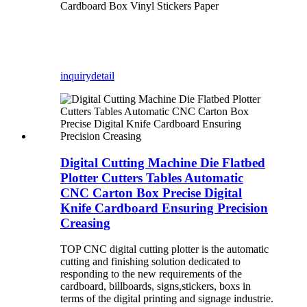
Cardboard Box Vinyl Stickers Paper
inquiry
detail
Digital Cutting Machine Die Flatbed
Plotter Cutters Tables Automatic
CNC Carton Box Precise Digital
Knife Cardboard Ensuring Precision
Creasing
TOP CNC digital cutting plotter is the automatic
cutting and finishing solution dedicated to
responding to the new requirements of the
cardboard, billboards, signs,stickers, boxs in
terms of the digital printing and signage industrie.