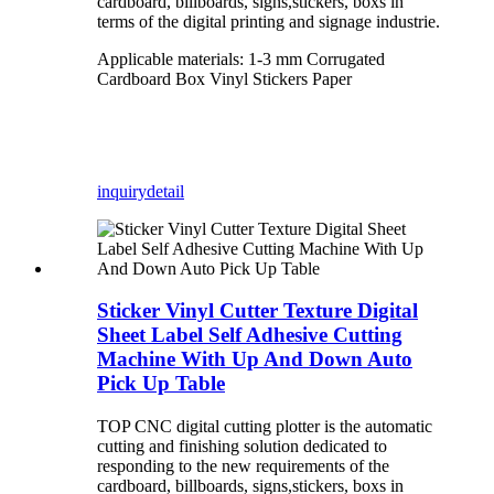
cardboard, billboards, signs,stickers, boxs in
terms of the digital printing and signage industrie.
Applicable materials: 1-3 mm Corrugated
Cardboard Box Vinyl Stickers Paper
inquiry
detail
Sticker Vinyl Cutter Texture Digital
Sheet Label Self Adhesive Cutting
Machine With Up And Down Auto
Pick Up Table
TOP CNC digital cutting plotter is the automatic
cutting and finishing solution dedicated to
responding to the new requirements of the
cardboard, billboards, signs,stickers, boxs in