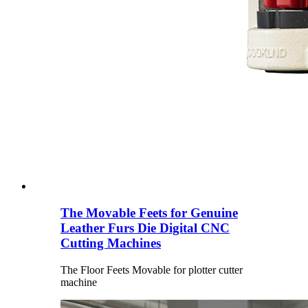
The Movable Feets for Genuine
Leather Furs Die Digital CNC
Cutting Machines
The Floor Feets Movable for plotter cutter
machine