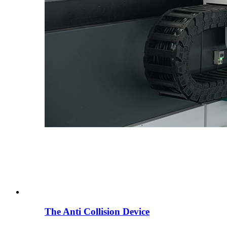
The Anti Collision Device