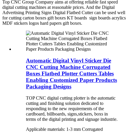
Top CNC Group Company aims at offering reliable fast speed
digital cutting machines at reasonable prices. And the Digital
Advertising Printing Signs Digital Flatbed Cutter can be used well
for cutting carton boxes gift boxes KT boards sign boards acrylics
MDF stickers logos hard papers gift boxes.
Automatic Digital Vinyl Sticker Die
CNC Cutting Machine Corrugated
Boxes Flatbed Plotter Cutters Tables
Enabling Customized Paper Products
Packaging Designs
TOP CNC digital cutting plotter is the automatic
cutting and finishing solution dedicated to
responding to the new requirements of the
cardboard, billboards, signs,stickers, boxs in
terms of the digital printing and signage industrie.
Applicable materials: 1-3 mm Corrugated