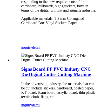
responding to the new requirements of the
cardboard, billboards, signs,stickers, boxs in
terms of the digital printing and signage industrie.
Applicable materials: 1-3 mm Corrugated
Cardboard Box Vinyl Stickers Paper
inquiry
detail
Signs Board PP PVC Industy CNC
Die Digital Cutter Cutting Machine
In the advertising industry, the materials that can
be cut include stickers, cardboard, coated paper,
KT board, foam board, acrylic board, thin plastic,
textile cloth, flags, etc.
inquiry
detail