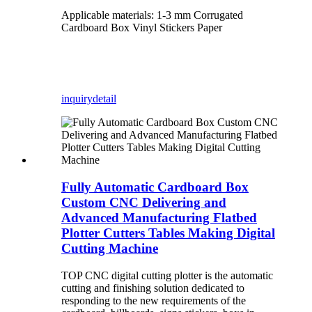
Applicable materials: 1-3 mm Corrugated
Cardboard Box Vinyl Stickers Paper
inquiry
detail
Fully Automatic Cardboard Box
Custom CNC Delivering and
Advanced Manufacturing Flatbed
Plotter Cutters Tables Making Digital
Cutting Machine
TOP CNC digital cutting plotter is the automatic
cutting and finishing solution dedicated to
responding to the new requirements of the