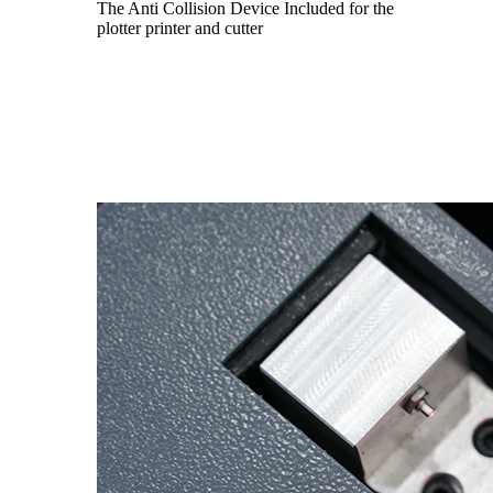
The Anti Collision Device Included for the
plotter printer and cutter