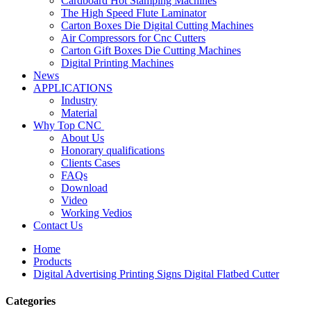
Cardboard Hot Stamping Machines
The High Speed Flute Laminator
Carton Boxes Die Digital Cutting Machines
Air Compressors for Cnc Cutters
Carton Gift Boxes Die Cutting Machines
Digital Printing Machines
News
APPLICATIONS
Industry
Material
Why Top CNC
About Us
Honorary qualifications
Clients Cases
FAQs
Download
Video
Working Vedios
Contact Us
Home
Products
Digital Advertising Printing Signs Digital Flatbed Cutter
Categories