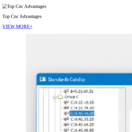
Top Cnc Advantages
VIEW MORE+