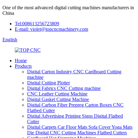
One of the most advanced digital cutting machines manufacturers in
China
Tel:008613256723809
E-mail: violet@topcncmachinery.com
English
Home
Products
Digital Carton Industry CNC Cardboard Cutting
machine
Digital Cutting Plotter
Digital Fabrics CNC Cutting machine
CNC Leather Cutting Machine
Digital Gasket Cutting Machine
Digital Carbon Fiber Prepreg Carton Boxes CNC
Flatbed Cutter
Digital Advertising Printing Signs Digital Flatbed
Cutter
Digital Carpets Car Floor Mats Sofa Cover Yoga Mats
Die Digital CNC Cutting Machines Flatbed Cutters