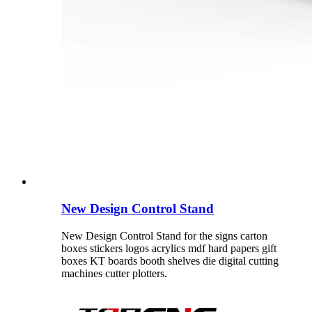
New Design Control Stand
New Design Control Stand for the signs carton
boxes stickers logos acrylics mdf hard papers gift
boxes KT boards booth shelves die digital cutting
machines cutter plotters.