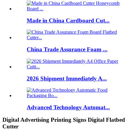
Made in China Cardboard Cut...
China Trade Assurance Foam ...
2026 Shipment Immediately A...
Advanced Technology Automat...
Digital Advertising Printing Signs Digital Flatbed
Cutter