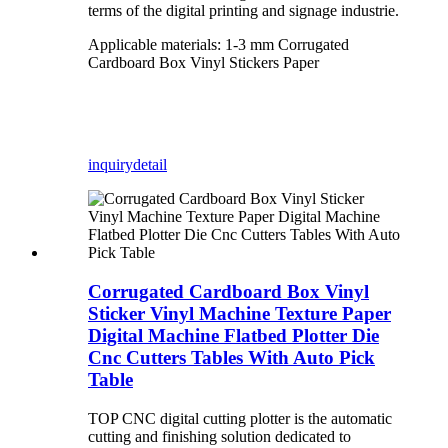
terms of the digital printing and signage industrie.
Applicable materials: 1-3 mm Corrugated
Cardboard Box Vinyl Stickers Paper
inquiry
detail
Corrugated Cardboard Box Vinyl
Sticker Vinyl Machine Texture Paper
Digital Machine Flatbed Plotter Die
Cnc Cutters Tables With Auto Pick
Table
TOP CNC digital cutting plotter is the automatic
cutting and finishing solution dedicated to