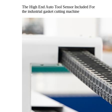
The High End Auto Tool Sensor Included For
the industrial gasket cutting machine​