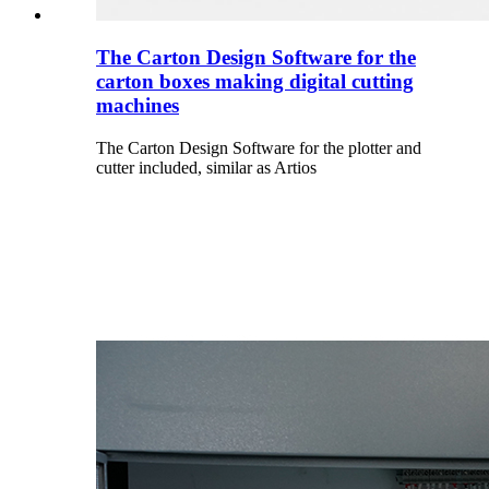
The Carton Design Software for the
carton boxes making digital cutting
machines
The Carton Design Software for the plotter and
cutter included, similar as Artios