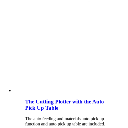
The Cutting Plotter with the Auto
Pick Up Table
The auto feeding and materials auto pick up
function and auto pick up table are included.