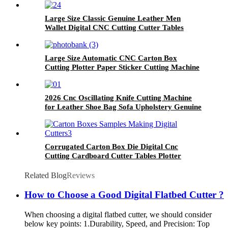
Large Size Classic Genuine Leather Men
Wallet Digital CNC Cutting Cutter Tables
Plotter Making Machine With Stable
Performance
Large Size Automatic CNC Carton Box
Cutting Plotter Paper Sticker Cutting Machine
for Cardboard Tabletop With Competitive
Price
2026 Cnc Oscillating Knife Cutting Machine
for Leather Shoe Bag Sofa Upholstery Genuine
Artificial Strap High Precision Cutter
Corrugated Carton Box Die Digital Cnc
Cutting Cardboard Cutter Tables Plotter
Sewing Machine With Good After Sales Service
WIth ISO CE
Related Blog
Reviews
How to Choose a Good Digital Flatbed Cutter ?
When choosing a digital flatbed cutter, we should consider
below key points: 1.Durability, Speed, and Precision: Top