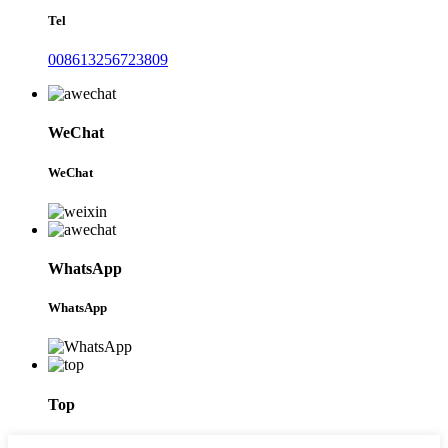
Tel
008613256723809
WeChat
WeChat
WhatsApp
WhatsApp
Top