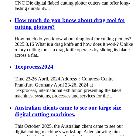
CNC Die digital flabed cutting plotter cutters can offer long-
lasting durability...
How much do you know about drag tool for
cutting plotters?
How much do you know about drag tool for cutting plotters?
2025.8.16 What is a drag knife and how does it work? Unlike
rotary cutting tools, a drag knife operates by sliding its blade
across a flat...
Texprocess2024
Time:23-26 April, 2024 Address：Congress Centre
Frankfurt, Germany April 23-26, 2024 at
Texprocess, international exhibition presenting the latest
machines, systems, processes and services for the ...
Australian clients came to see our large size
digital cutting machines.
This October, 2025, the Australian client came to see our
digital cutting machine’s workshop. After showing him