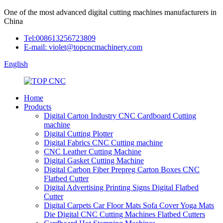
One of the most advanced digital cutting machines manufacturers in
China
Tel:008613256723809
E-mail: violet@topcncmachinery.com
English
Home
Products
Digital Carton Industry CNC Cardboard Cutting
machine
Digital Cutting Plotter
Digital Fabrics CNC Cutting machine
CNC Leather Cutting Machine
Digital Gasket Cutting Machine
Digital Carbon Fiber Prepreg Carton Boxes CNC
Flatbed Cutter
Digital Advertising Printing Signs Digital Flatbed
Cutter
Digital Carpets Car Floor Mats Sofa Cover Yoga Mats
Die Digital CNC Cutting Machines Flatbed Cutters