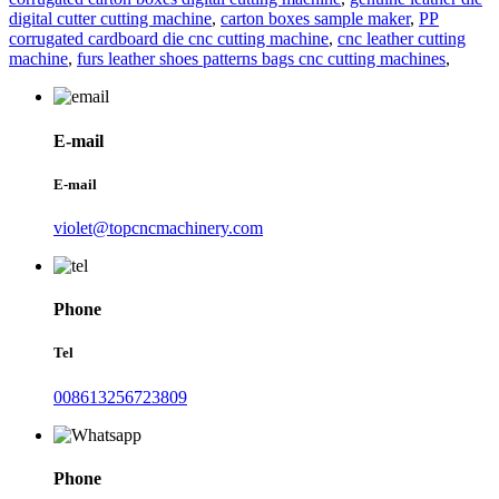
digital cutter cutting machine
,
carton boxes sample maker
,
PP
corrugated cardboard die cnc cutting machine
,
cnc leather cutting
machine
,
furs leather shoes patterns bags cnc cutting machines
,
E-mail
E-mail
violet@topcncmachinery.com
Phone
Tel
008613256723809
Phone