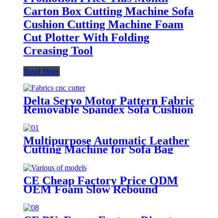
Carton Box Cutting Machine Sofa
Cushion Cutting Machine Foam
Cut Plotter With Folding
Creasing Tool
Read More
Delta Servo Motor Pattern Fabric
Removable Spandex Sofa Cushion
Covers Digital CNC Cutting
Machine Table With Stable
Performance
Multipurpose Automatic Leather
Cutting Machine for Sofa Bag
Cushion Shoes Die Digital CNC
Flatbed Vibrating With High
Precision
CE Cheap Factory Price ODM
OEM Foam Slow Rebound
Memory Cushion Mattress Sofa
Digital CNC Cutting Cutter
Tables Plotter Making Machine