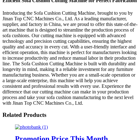
Efficient Sofa Cushion Cutting Machine for Perfect Fabrication
Introducing the Sofa Cushion Cutting Machine, brought to you by
Jinan Top CNC Machines Co., Ltd. As a leading manufacturer,
supplier, and factory in China, we are proud to offer this state-of-the-
art machine that is designed to streamline the production process of
sofa cushions. Our cutting machine is equipped with advanced
technology and precision cutting capabilities, ensuring the highest
quality and accuracy in every cut. With a user-friendly interface and
efficient operation, this machine is perfect for manufacturers looking
to increase productivity and reduce manual labor in their production
line. The Sofa Cushion Cutting Machine is built with durability and
longevity in mind, making it a reliable investment for any furniture
manufacturing business. Whether you are a small-scale operation or
a large-scale enterprise, this machine will help you achieve
consistent and professional results with every use. Experience the
difference that our cutting machine can make in your production
process and take your sofa cushion manufacturing to the next level
with Jinan Top CNC Machines Co., Ltd.
Related Products
Promotion Price This Month