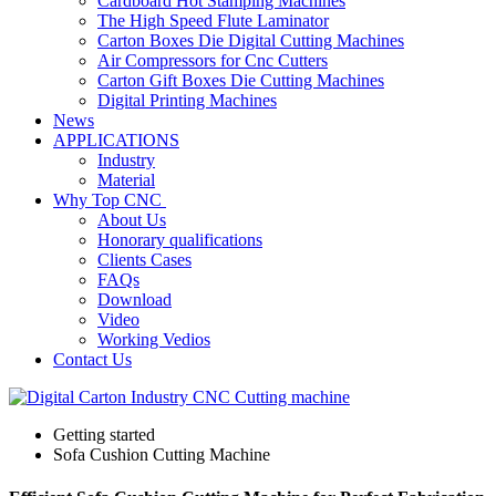
Cardboard Hot Stamping Machines
The High Speed Flute Laminator
Carton Boxes Die Digital Cutting Machines
Air Compressors for Cnc Cutters
Carton Gift Boxes Die Cutting Machines
Digital Printing Machines
News
APPLICATIONS
Industry
Material
Why Top CNC
About Us
Honorary qualifications
Clients Cases
FAQs
Download
Video
Working Vedios
Contact Us
Getting started
Sofa Cushion Cutting Machine