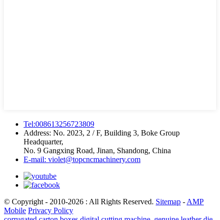
Tel:008613256723809
Address: No. 2023, 2 / F, Building 3, Boke Group
Headquarter,
No. 9 Gangxing Road, Jinan, Shandong, China
E-mail: violet@topcncmachinery.com
© Copyright - 2010-2026 : All Rights Reserved.
Sitemap
-
AMP
Mobile
Privacy Policy
corrugated carton boxes digital cutting machine
,
genuine leather die