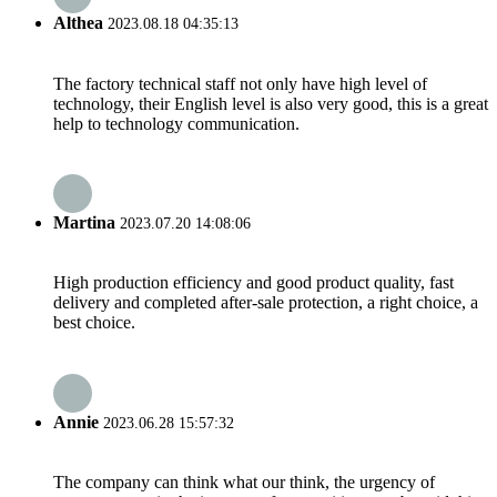
Althea
2023.08.18 04:35:13
The factory technical staff not only have high level of
technology, their English level is also very good, this is a great
help to technology communication.
Martina
2023.07.20 14:08:06
High production efficiency and good product quality, fast
delivery and completed after-sale protection, a right choice, a
best choice.
Annie
2023.06.28 15:57:32
The company can think what our think, the urgency of