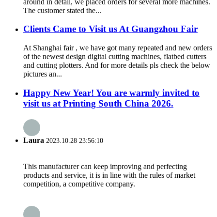
around in detail, we placed orders for several more machines.
The customer stated the...
Clients Came to Visit us At Guangzhou Fair
At Shanghai fair , we have got many repeated and new orders
of the newest design digital cutting machines, flatbed cutters
and cutting plotters. And for more details pls check the below
pictures an...
Happy New Year! You are warmly invited to
visit us at Printing South China 2026.
Laura
2023.10.28 23:56:10
This manufacturer can keep improving and perfecting
products and service, it is in line with the rules of market
competition, a competitive company.