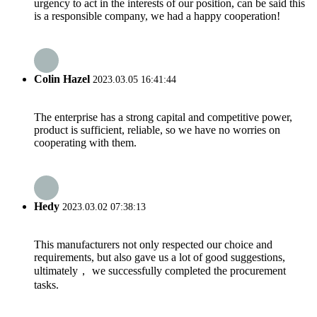
urgency to act in the interests of our position, can be said this
is a responsible company, we had a happy cooperation!
Colin Hazel
2023.03.05 16:41:44
The enterprise has a strong capital and competitive power,
product is sufficient, reliable, so we have no worries on
cooperating with them.
Hedy
2023.03.02 07:38:13
This manufacturers not only respected our choice and
requirements, but also gave us a lot of good suggestions,
ultimately， we successfully completed the procurement
tasks.