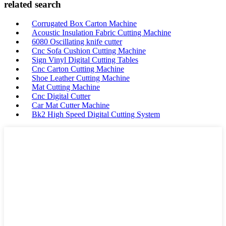
related search
Corrugated Box Carton Machine
Acoustic Insulation Fabric Cutting Machine
6080 Oscillating knife cutter
Cnc Sofa Cushion Cutting Machine
Sign Vinyl Digital Cutting Tables
Cnc Carton Cutting Machine
Shoe Leather Cutting Machine
Mat Cutting Machine
Cnc Digital Cutter
Car Mat Cutter Machine
Bk2 High Speed Digital Cutting System