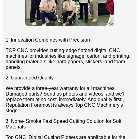
1. Innovation Combines with Precision
TOP CNC provides cutting-edge flatbed digital CNC
machines for industries like signage, carton, and printing,
handling materials like hard papers, stickers, and foam
panels.
2. Guaranteed Quality
We provide a three-year warranty for all machines.
Damaged parts? Send us photos and videos, and we’ll
replace them at no cost, immediately. And quality first ,
Reputation Foremost is always Top CNC Machinery's
slogn.
3. None- Smoke Fast Speed Cutting Solution for Soft
Materials
Top CNC Digital Cutting Plotters are applicable for the