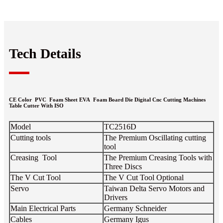
Tech Details
CE Color PVC Foam Sheet EVA Foam Board Die Digital Cnc Cutting Machines
Table Cutter With ISO
Model
TC2516D
Cutting tools
The Premium Oscillating cutting
tool
Creasing Tool
The Premium Creasing Tools with
Three Discs
The V Cut Tool
The V Cut Tool Optional
Servo
Taiwan Delta Servo Motors and
Drivers
Main Electrical Parts
Germany Schneider
Cables
Germany Igus