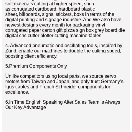
soft materials cutting at higher speed, such
as corrugated cardboard, hardboard plastic
sheet, billboards, signs, stickers, boxs in terms of the
digital printing and signage industrie. And We also have
newest designs every month for packaging vinyl
corrugated paper carton gift pizza sign box grey board die
digital cnc cutter plotter cutting machine tables.
4. Advanced pneumatic and oscillating tools, inspired by
Zünd, enable our machines to double the cutting speed,
boosting client efficiency.
5.Premium Components Only
Unlike competitors using local parts, we source servo
motors from Taiwan and Japan, and only trust Germany’s
Igus cables and French Schneider components for
excellence.
6.In Time English Speaking After Sales Team is Always
Our Key Advantage