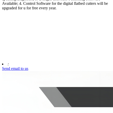
Available; 4. Control Software for the digital flatbed cutters will be
upgraded for u for free every year.
:
Send email to us