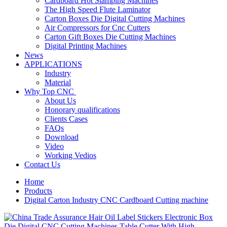
Cardboard Hot Stamping Machines
The High Speed Flute Laminator
Carton Boxes Die Digital Cutting Machines
Air Compressors for Cnc Cutters
Carton Gift Boxes Die Cutting Machines
Digital Printing Machines
News
APPLICATIONS
Industry
Material
Why Top CNC
About Us
Honorary qualifications
Clients Cases
FAQs
Download
Video
Working Vedios
Contact Us
Home
Products
Digital Carton Industry CNC Cardboard Cutting machine