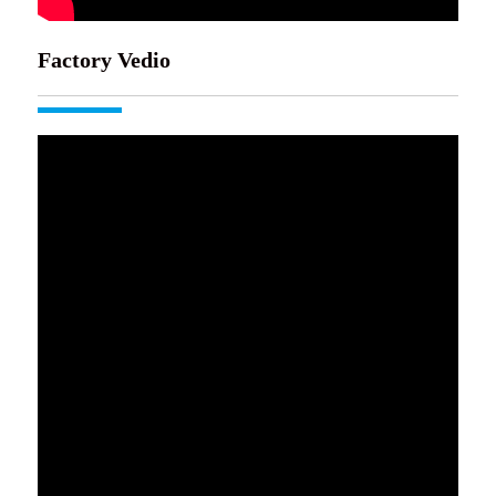
Factory Vedio