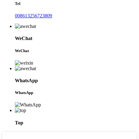
Tel
008613256723809
WeChat
WeChat
WhatsApp
WhatsApp
Top