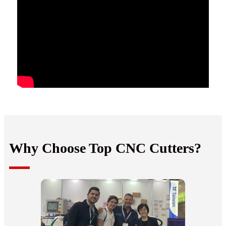
Why Choose Top CNC Cutters?