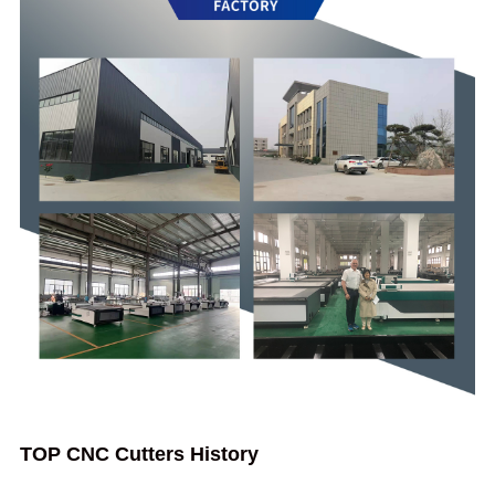
TOP CNC Cutters History