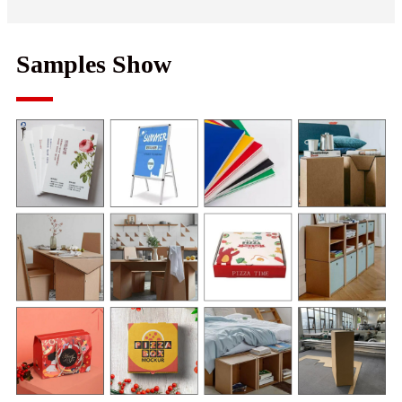
Samples Show