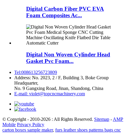
Digital Carbon Fiber PVC EVA
Foam Composites Ac...
Digital Non Woven Cylinder Head
Gasket Pvc Foam...
Tel:008613256723809
Address: No. 2023, 2 / F, Building 3, Boke Group
Headquarter,
No. 9 Gangxing Road, Jinan, Shandong, China
E-mail: violet@topcncmachinery.com
© Copyright - 2010-2026 : All Rights Reserved.
Sitemap
-
AMP
Mobile
Privacy Policy
carton boxes sample maker
,
furs leather shoes patterns bags cnc