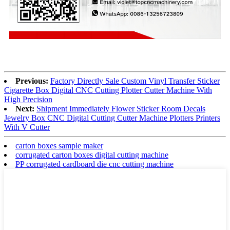
Previous:
Factory Directly Sale Custom Vinyl Transfer Sticker
Cigarette Box Digital CNC Cutting Plotter Cutter Machine With
High Precision
Next:
Shipment Immediately Flower Sticker Room Decals
Jewelry Box CNC Digital Cutting Cutter Machine Plotters Printers
With V Cutter
carton boxes sample maker
corrugated carton boxes digital cutting machine
PP corrugated cardboard die cnc cutting machine