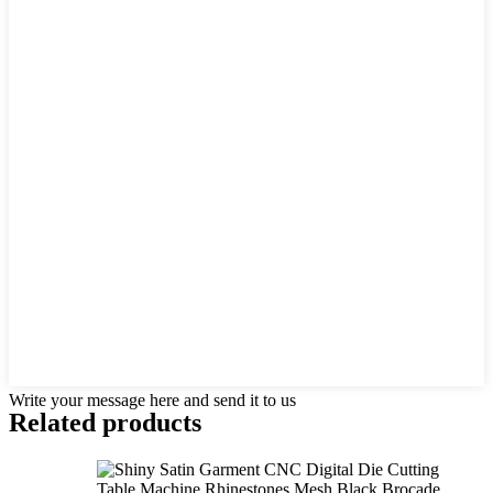
Write your message here and send it to us
Related products