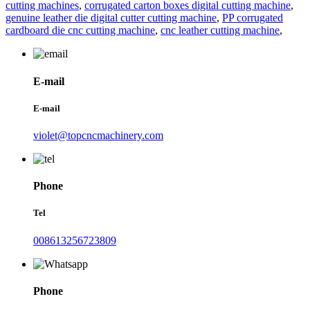
cutting machines
,
corrugated carton boxes digital cutting machine
,
genuine leather die digital cutter cutting machine
,
PP corrugated
cardboard die cnc cutting machine
,
cnc leather cutting machine
,
E-mail
E-mail
violet@topcncmachinery.com
Phone
Tel
008613256723809
Phone