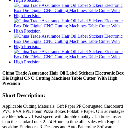
China Trade Assurance Hair Oil Label Stickers Electronic Box
Die Digital CNC Cutting Machines Table Cutter With High
Precision
Short Description:
Applicable Cutting Materials: Gift Paper PP Corrugated Cardboard
PVC EVA EPE Foam Pizza Boxes Foldable Paper. Our advantages
are like below : 1.Fast speed with durable quality , 1.5 times faster
than the standard one; 2. 24 Hours in time after sales with English
speaking Engineers; 3. Designs and Auto Patterning Software