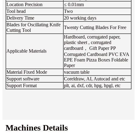
Location Precision
≤ 0.01mm
Tool head
Two
Delivery Time
20 working days
Blades for Oscillating Knife
Twenty Cutting Blades For Free
Cutting Tool
Hardboard, corrugated paper,
plastic sheet , corrugated
cardboard， Gift Paper PP
Applicable Materials
Corrugated Cardboard PVC EVA
EPE Foam Pizza Boxes Foldable
Paper
Material Fixed Mode
vacuum table
Support software
Coreldraw, AI, Autocad and etc
Support Format
plt, ai, dxf, cdr, hpg, hpgl, etc
Machines Details