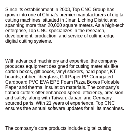
Since its establishment in 2003, Top CNC Group has
grown into one of China’s premier manufacturers of digital
cutting machines, situated in Jinan Liching District and
spanning more than 20,000 square meters. As a high-tech
enterprise, Top CNC specializes in the research,
development, production, and service of cutting-edge
digital cutting systems.
With advanced machinery and expertise, the company
produces equipment designed for cutting materials like
carton boxes, gift boxes, vinyl stickers, hard paper, KT
boards, rubber, fiberglass, Gift Paper PP Corrugated
Cardboard PVC EVA EPE Foam Pizza Boxes Foldable
Paper and thermal insulation materials. The company's
flatbed cutters offer enhanced speed, efficiency, precision,
and safety, along with Taiwan, Japan, and Germany
sourced parts. With 21 years of experience, Top CNC
ensures free annual software updates for all its machines.
The company’s core products include digital cutting