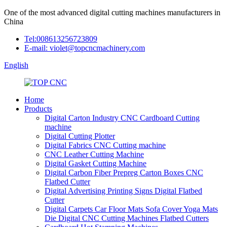
One of the most advanced digital cutting machines manufacturers in
China
Tel:008613256723809
E-mail: violet@topcncmachinery.com
English
Home
Products
Digital Carton Industry CNC Cardboard Cutting
machine
Digital Cutting Plotter
Digital Fabrics CNC Cutting machine
CNC Leather Cutting Machine
Digital Gasket Cutting Machine
Digital Carbon Fiber Prepreg Carton Boxes CNC
Flatbed Cutter
Digital Advertising Printing Signs Digital Flatbed
Cutter
Digital Carpets Car Floor Mats Sofa Cover Yoga Mats
Die Digital CNC Cutting Machines Flatbed Cutters