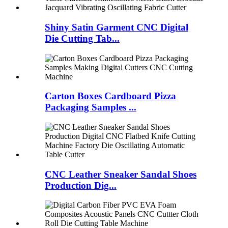
Shiny Satin Garment CNC Digital
Die Cutting Tab...
Carton Boxes Cardboard Pizza
Packaging Samples ...
CNC Leather Sneaker Sandal Shoes
Production Dig...