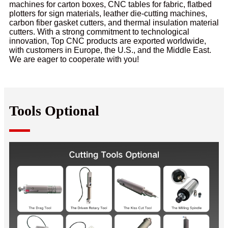
machines for carton boxes, CNC tables for fabric, flatbed
plotters for sign materials, leather die-cutting machines,
carbon fiber gasket cutters, and thermal insulation material
cutters. With a strong commitment to technological
innovation, Top CNC products are exported worldwide,
with customers in Europe, the U.S., and the Middle East.
We are eager to cooperate with you!
Tools Optional