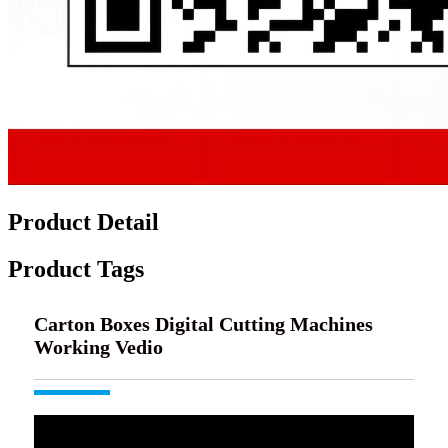
Product Detail
Product Tags
Carton Boxes Digital Cutting Machines
Working Vedio